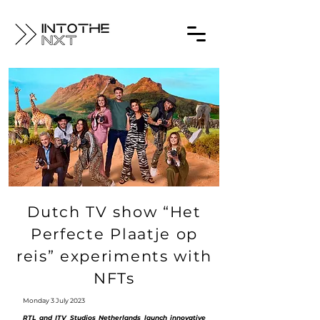
Dutch TV show “Het
Perfecte Plaatje op
reis” experiments with
NFTs
Monday 3 July 2023
RTL and ITV Studios Netherlands launch innovative