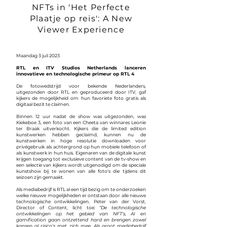
NFTs in 'Het Perfecte
Plaatje op reis': A New
Viewer Experience
Maandag 3 juli 2023
RTL en ITV Studios Netherlands lanceren
innovatieve en technologische primeur op RTL 4
De fotowedstrijd voor bekende Nederlanders,
uitgezonden door RTL en geproduceerd door ITV, gaf
kijkers de mogelijkheid om hun favoriete foto gratis als
digitaal bezit te claimen.
Binnen 12 uur nadat de show was uitgezonden, was
Kiekeboe 3, een foto van een Cheeta van winnares Leonie
ter Braak uitverkocht. Kijkers die de limited edition
kunstwerken hebben geclaimd, kunnen nu de
kunstwerken in hoge resolutie downloaden voor
privégebruik als achtergrond op hun mobiele telefoon of
als kunstwerk in hun huis. Eigenaren van de digitale kunst
krijgen toegang tot exclusieve content van de tv-show en
een selectie van kijkers wordt uitgenodigd om de speciale
kunstshow bij te wonen van alle foto's die tijdens dit
seizoen zijn gemaakt.
Als mediabedrijf is RTL al een tijd bezig om te onderzoeken
welke nieuwe mogelijkheden er ontstaan door alle nieuwe
technologische ontwikkelingen. Peter van der Vorst,
Director of Content, licht toe:
“De technologische
ontwikkelingen op het gebied van NFT's, AI en
gamification gaan ontzettend hard en brengen zowel
kansen al risico’s met zich mee. Als groot mediabedrijf