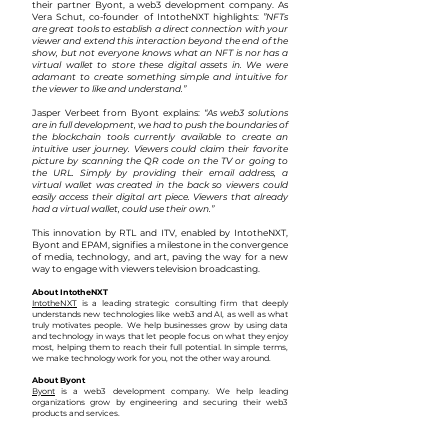
their partner Byont, a web3 development company. As
Vera Schut, co-founder of IntotheNXT highlights:
”NFTs
are great tools to establish a direct connection with your
viewer and extend this interaction beyond the end of the
show, but not everyone knows what an NFT is nor has a
virtual wallet to store these digital assets in. We were
adamant to create something simple and intuitive for
the viewer to like and understand.”
Jasper Verbeet from Byont explains:
“As web3 solutions
are in full development, we had to push the boundaries of
the blockchain tools currently available to create an
intuitive user journey. Viewers could claim their favorite
picture by scanning the QR code on the TV or going to
the URL. Simply by providing their email address, a
virtual wallet was created in the back so viewers could
easily access their digital art piece. Viewers that already
had a virtual wallet, could use their own.”
This innovation by RTL and ITV, enabled by IntotheNXT,
Byont and EPAM, signifies a milestone in the convergence
of media, technology, and art, paving the way for a new
way to engage with viewers television broadcasting.
About IntotheNXT
IntotheNXT
is a leading strategic consulting firm that deeply
understands new technologies like web3 and AI, as well as what
truly motivates people. We help businesses grow by using data
and technology in ways that let people focus on what they enjoy
most, helping them to reach their full potential. In simp
le terms,
we make technology work for you, not the other way around.
About Byont
Byont
is a web3 development company. We help leading
organizations grow by engineering and securing their web3
products
and services.