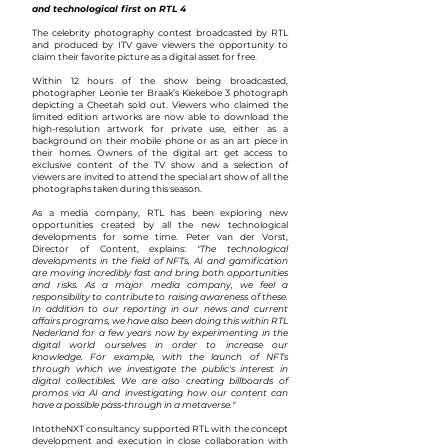
and technological first on RTL 4
The celebrity photography contest broadcasted by RTL
and produced by ITV gave viewers the opportunity to
claim their favorite picture as a digital asset for free.
Within 12 hours of the show being broadcasted,
photographer Leonie ter Braak’s Kiekeboe 3 photograph
depicting a Cheetah sold out. Viewers who claimed the
limited edition artworks are now able to download the
high-resolution artwork for private use, either as a
background on their mobile phone or as an art piece in
their homes. Owners of the digital art get access to
exclusive content of the TV show and a selection of
viewers are invited to attend the special art show of all the
photographs taken during this season.
As a media company, RTL has been exploring new
opportunities created by all the new technological
developments for some time. Peter van der Vorst,
Director of Content, explains:
"The technological
developments in the field of NFTs, AI and gamification
are moving incredibly fast and bring both opportunities
and risks. As a major media company, we feel a
responsibility to contribute to raising awareness of these.
In addition to our reporting in our news and current
affairs programs, we have also been doing this within RTL
Nederland for a few years now by experimenting in the
digital world ourselves in order to increase our
knowledge. For example, with the launch of NFTs
through which we investigate the public's interest in
digital collectibles. We are also creating billboards of
promos via AI and investigating how our content can
have a possible pass-through in a metaverse."
IntotheNXT consultancy supported RTL with the concept
development and execution in close collaboration with