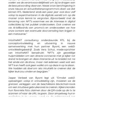
voelen we de verantwoordelijkheid om bij te dragen aan
de bewustwording daarvan. Naast onze berichtgeving in
onze nieuws en actualiteitenprogramma’s doen we dat
binnen RTL Nederland sinds een paar jaar ook door zelf
volop te experimenteren in de digitale wereld om op die
manier onze kennis te vergroten. Bijvoorbeeld met de
lancering van NFT’s waarmee we de interesse in digital
collectibles bij het publiek onderzoeken. Ook creëren we
via AI-billboards van promo’s en onderzoeken we hoe
onze content een eventuele doorvertaling kan krijgen in
een metaverse.”
IntotheNXT consultancy ondersteunde RTL bij de
conceptontwikkeling en uitvoering in nauwe
samenwerking met hun partner Byont, een web3-
ontwikkelingsbedrijf. Zoals Vera Schut, mede-oprichter
van IntotheNXT benadrukt:
"NFT's zijn geweldige
hulpmiddelen om een ​​directe connectie met je kijker tot
stand te brengen en deze interactie uit te breiden tot na
het einde van de show, maar niet iedereen weet wat een
NFT is en heeft ook geen wallet om op deze in op te slaan.
We hadden als doel om iets intuïtiefs te creëren dat de
kijker leuk zou vinden en begrijpen.”
Jasper Verbeet van Byont legt uit:
“Omdat web3-
oplossingen volop in ontwikkeling zijn, moesten we de
grenzen verleggen van de beschikbare blockchain-tools
om een ​​intuïtieve gebruikersreis te creëren. Kijkers konden
hun favoriete foto claimen door de QR-code op de tv te
scannen of naar de URL te gaan. Door simpelweg hun e-
mailadres in te voeren, werd op de achtergrond een
wallet gemaakt, waarmee ze moeiteloos bij hun hun
digitale kunstwerk konden komen. Kijkers die al een wallet
hadden, konden een koppeling maken met hun eigen
wallet.”
Deze innovatie van RTL en ITV, mogelijk gemaakt door