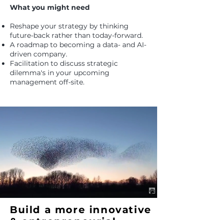
What you might need
Reshape your strategy by thinking
future-back rather than today-forward.
A roadmap to becoming a data- and AI-
driven company.
Facilitation to discuss strategic
dilemma's in your upcoming
management off-site.
Build a more innovative