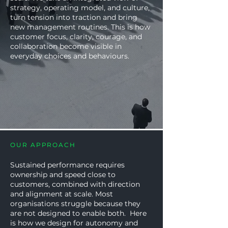
strategy, operating model, and culture,
turn tension into traction and bring
new management routines. This is how
customer focus, clarity, courage, and
collaboration become visible in
everyday choices and behaviours.
OUR APPROACH
Sustained performance requires
ownership and speed close to
customers, combined with direction
and alignment at scale. Most
organisations struggle because they
are not designed to enable both. Here
is how we design for autonomy and