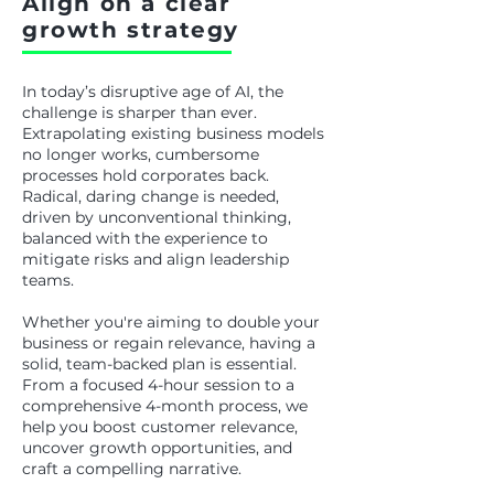
Align on a clear
growth strategy
In today’s disruptive age of AI, the
challenge is sharper than ever.
Extrapolating existing business models
no longer works, cumbersome
processes hold corporates back.
Radical, daring change is needed,
driven by unconventional thinking,
balanced with the experience to
mitigate risks and align leadership
teams.
Whether you're aiming to double your
business or regain relevance, having a
solid, team-backed plan is essential.
From a focused 4-hour session to a
comprehensive 4-month process, we
help you boost customer relevance,
uncover growth opportunities, and
craft a compelling narrative.