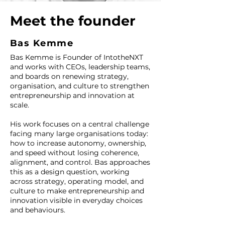
Meet the founder
Bas Kemme
Bas Kemme is Founder of IntotheNXT
and works with CEOs, leadership teams,
and boards on renewing strategy,
organisation, and culture to strengthen
entrepreneurship and innovation at
scale.
His work focuses on a central challenge
facing many large organisations today:
how to increase autonomy, ownership,
and speed without losing coherence,
alignment, and control. Bas approaches
this as a design question, working
across strategy, operating model, and
culture to make entrepreneurship and
innovation visible in everyday choices
and behaviours.