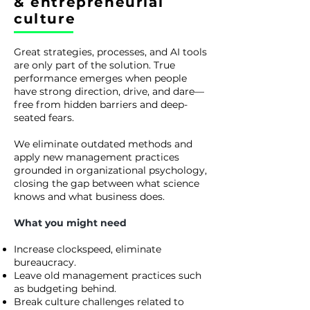
& entrepreneurial
culture
Great strategies, processes, and AI tools
are only part of the solution. True
performance emerges when people
have strong direction, drive, and dare—
free from hidden barriers and deep-
seated fears.
We eliminate outdated methods and
apply new management practices
grounded in organizational psychology,
closing the gap between what science
knows and what business does.
What you might need
Increase clockspeed, eliminate
bureaucracy.
Leave old management practices such
as budgeting behind.
Break culture challenges related to