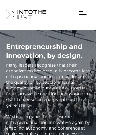
Entrepreneurship and
innovation, by design.
Many leaders recognise that their
organization has gradually become less
entrepreneurial and less agile, despite
the quality of its people. Internal
alignment often outweighs customer
focus and value creation, and work can
start to consume energy rather than
generate it.
We help organizations become
entrepreneurial and innovative again by
enabling autonomy and coherence at
scale. We take an integrated view of