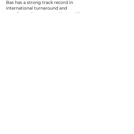
Bas has a strong track record in
international turnaround and
transformation contexts. He combines
experience from top-tier strategy
consulting with hands-on leadership
roles in technology start-ups. He
studied Business Economics at
Erasmus University Rotterdam and
held senior roles at Booz Allen
Hamilton, Innosight (founded by
Harvard Professor Clayton Christensen),
COFRA, and several technology
ventures.
On culture change, Bas works closely
with Fons Trompenaars, using
dilemma-based approaches that turn
cultural and business tensions into
concrete leadership behaviour and
organisational choices that lead to
capability.
bas.kemme@intotheNXT.com