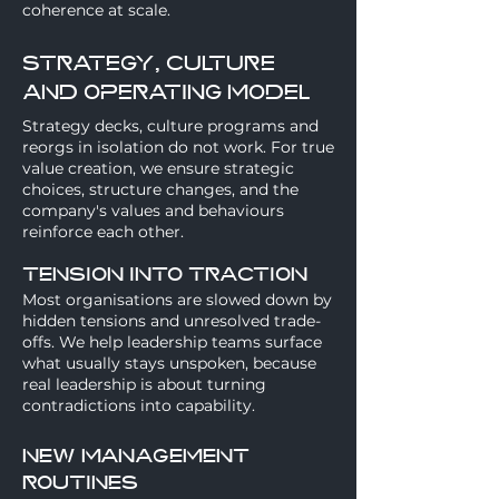
coherence at scale.
strategy, culture
and operating model
Strategy decks, culture programs and
reorgs in isolation do not work. For true
value creation, we ensure strategic
choices, structure changes, and the
company's values and behaviours
reinforce each other.
Tension into traction
Most organisations are slowed down by
hidden tensions and unresolved trade-
offs. We help leadership teams surface
what usually stays unspoken, because
real leadership is about turning
contradictions into capability.
New management
routines