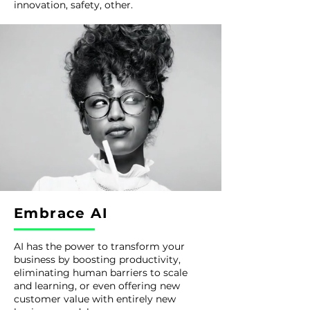
innovation, safety, other.
Embrace AI
AI has the power to transform your
business by boosting productivity,
eliminating human barriers to scale
and learning, or even offering new
customer value with entirely new