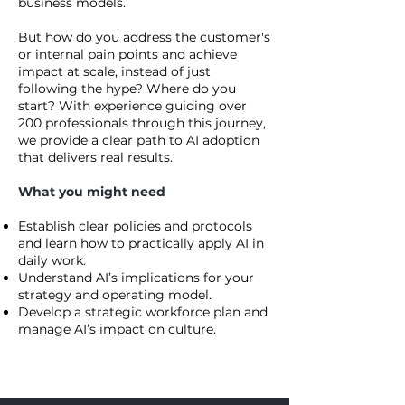
business models.
But how do you address the customer's
or internal pain points and achieve
impact at scale, instead of just
following the hype? Where do you
start? With experience guiding over
200 professionals through this journey,
we provide a clear path to AI adoption
that delivers real results.
What you might need
Establish clear policies and protocols
and learn how to practically apply AI in
daily work.
Understand AI’s implications for your
strategy and operating model.
Develop a strategic workforce plan and
manage AI’s impact on culture.