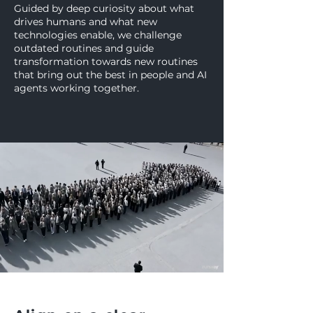
Guided by deep curiosity about what
drives humans and what new
technologies enable, we challenge
outdated routines and guide
transformation towards new routines
that bring out the best in people and AI
agents working together.
WHAT WE DO