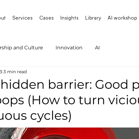
out
Services
Cases
Insights
Library
AI workshop
rship and Culture
Innovation
AI
3
3 min read
 hidden barrier: Good 
oops (How to turn vici
tuous cycles)