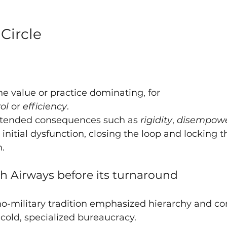
Circle
e value or practice dominating, for  
ol 
or 
efficiency
.
tended consequences such as 
rigidity
, 
disempow
 initial dysfunction, closing the loop and locking t
n.
sh Airways before its turnaround
no-military tradition emphasized hierarchy and 
 cold, specialized bureaucracy.