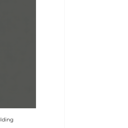
lding 