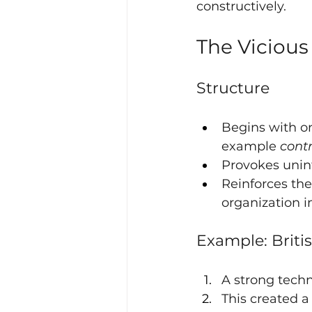
constructively.
The Vicious 
Structure
Begins with on
example 
contr
Provokes unin
Reinforces the
organization i
Example: Briti
A strong tech
This created a