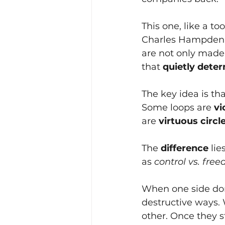
This one, like a to
Charles Hampden-
are not only made 
that
quietly dete
The key idea is th
Some loops are
vi
are
virtuous circl
The
difference 
lie
as
control vs. fre
When one side domi
destructive ways.
other. Once they st