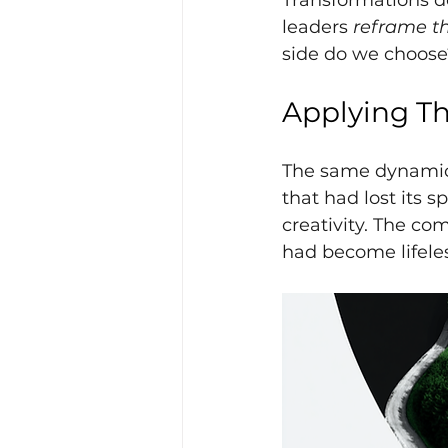
Transformations do
leaders
reframe t
side do we choose
Applying Th
The same dynamic p
that had lost its 
creativity. The com
had become lifele