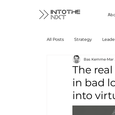
Ab
All Posts
Strategy
Leade
Bas Kemme
Mar 
The real
in bad l
into vir