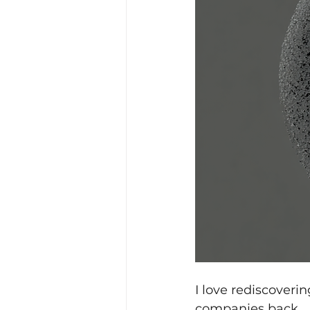
I love rediscoveri
companies back.