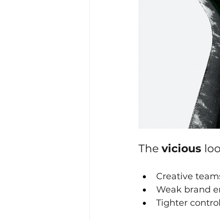
The 
vicious 
loo
Creative team
Weak brand en
Tighter contro