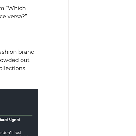
om “Which 
ce versa?”
ashion brand 
crowded out 
ollections 