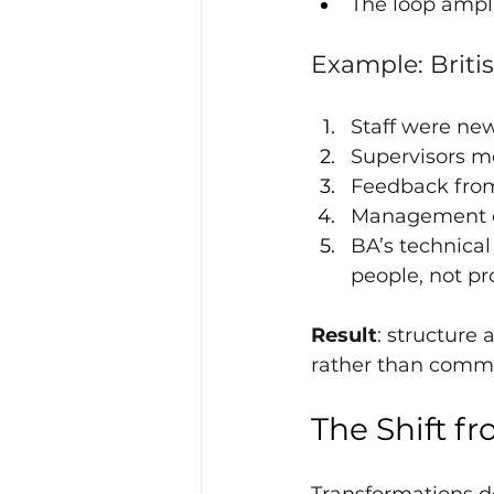
The loop ampli
Example: Britis
Staff were ne
Supervisors m
Feedback from
Management de
BA’s technica
people, not pr
Result
: structure
rather than comm
The Shift fr