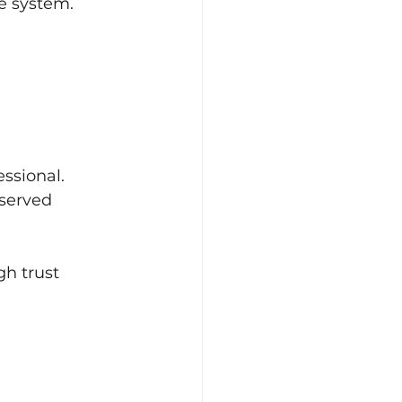
he system.
ssional.
served 
h trust 