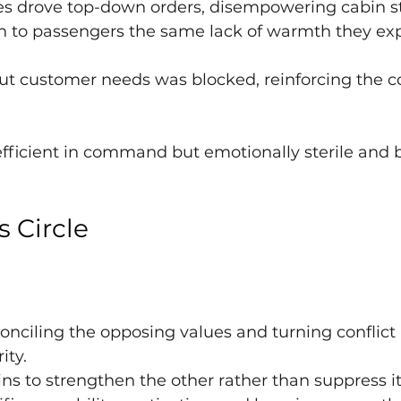
es drove top-down orders, disempowering cabin st
on to passengers the same lack of warmth they ex
t customer needs was blocked, reinforcing the co
 efficient in command but emotionally sterile and bl
s Circle
conciling the opposing values and turning conflict 
ty.
ns to strengthen the other rather than suppress it