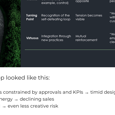
p looked like this:
s constrained by approvals and KPIs → timid desi
ergy → declining sales
l → even less creative risk