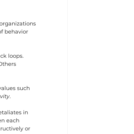
organizations 
of behavior 
ck loops. 
Others 
values such 
vity
.
aliates in 
en each 
ructively or 