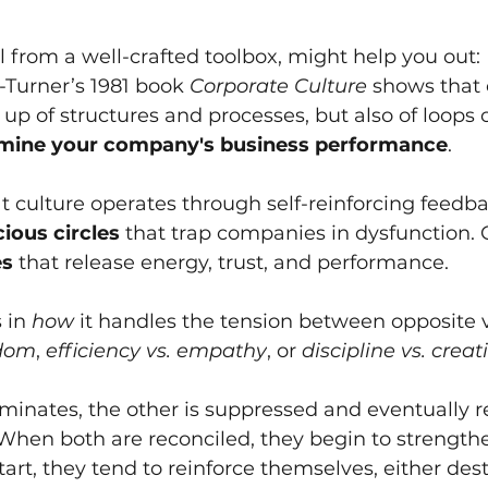
ol from a well-crafted toolbox, might help you out:
Turner’s 1981 book
Corporate Culture
shows that 
up of structures and processes, but also of loops 
rmine your company's business performance
.
at culture operates through self-reinforcing feedba
cious circles
that trap companies in dysfunction. 
es
that release energy, trust, and performance. 
s in
how
it handles the tension between opposite 
edom
,
efficiency vs. empathy
, or
discipline vs. creati
nates, the other is suppressed and eventually ret
 When both are reconciled, they begin to strength
art, they tend to reinforce themselves, either dest