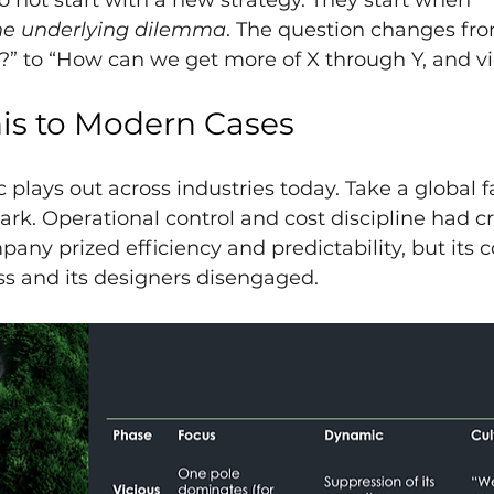
 not start with a new strategy. They start when 
he underlying dilemma
. The question changes fr
?” to “How can we get more of X through Y, and vi
is to Modern Cases
lays out across industries today. Take a global f
spark. Operational control and cost discipline had 
pany prized efficiency and predictability, but its c
ss and its designers disengaged.