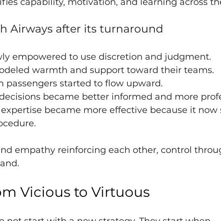
fies capability, motivation, and learning across t
h Airways after its turnaround
wly empowered to use discretion and judgment.
odeled warmth and support toward their teams.
 passengers started to flow upward.
cisions became better informed and more profe
l expertise became more effective because it now 
ocedure.
 and empathy reinforcing each other, control throug
and.
om Vicious to Virtuous