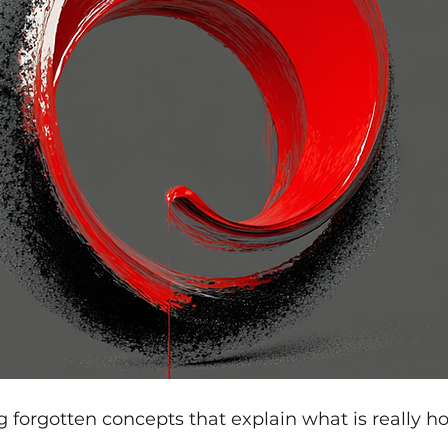
ng forgotten concepts that explain what is really ho