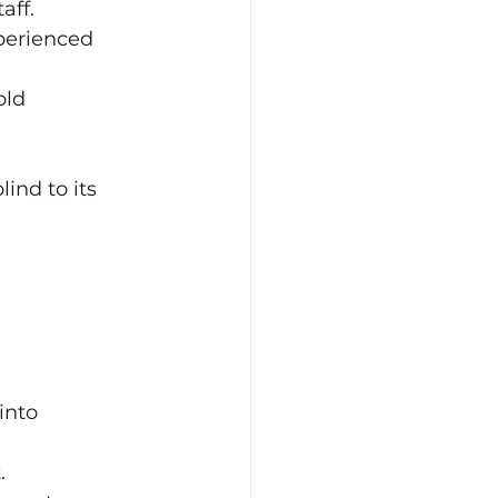
aff.
perienced 
ld 
ind to its 
into 
.