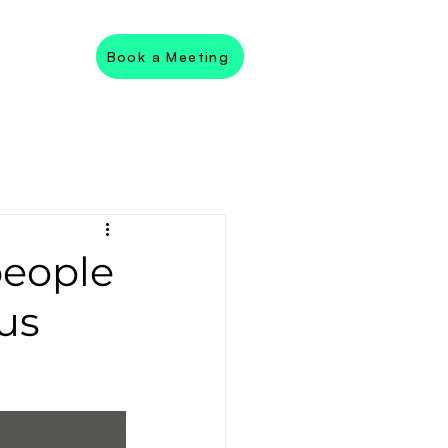
Book a Meeting
people
ous