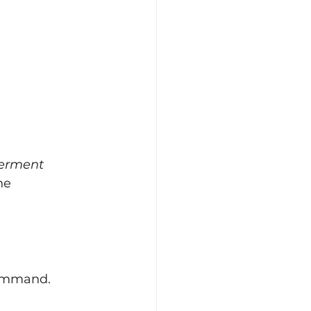
erment
he 
command.