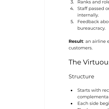
Ranks and rol
Staff passed 
internally.
Feedback abou
bureaucracy.
Result
: an airline
customers.
The Virtuou
Structure
Starts with re
complementari
Each side begi