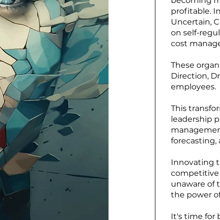
becoming mor
profitable. I
Uncertain, C
on self-regu
cost manage
These organ
Direction, D
employees.
This transfo
leadership p
management 
forecasting
Innovating 
competitive
unaware of t
the power of
It's time fo