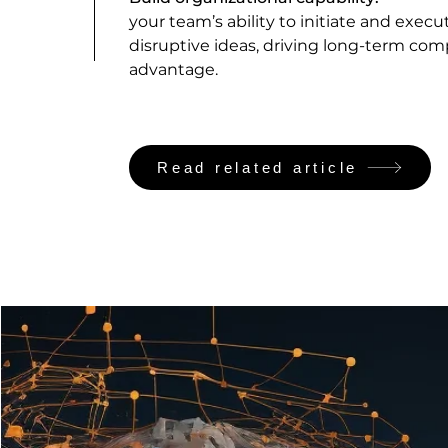
your team’s ability to initiate and execu
disruptive ideas, driving long-term com
advantage.
Read related article