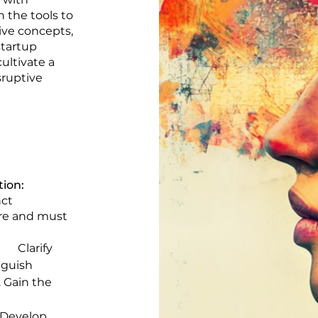
 the tools to
ive concepts,
startup
ultivate a
sruptive
tion:
nct
ure and must
Clarify
nguish
 Gain the
elop