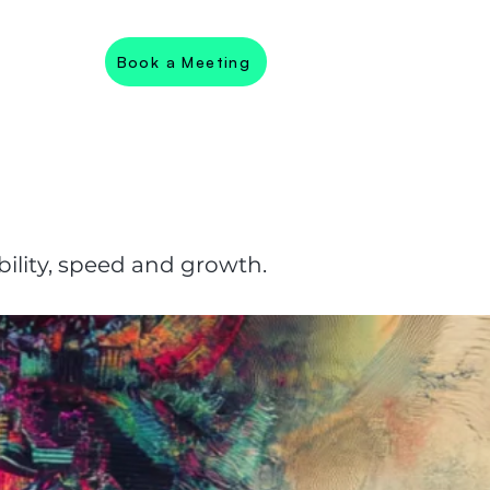
Book a Meeting
ility, speed and growth.