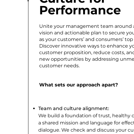
Performance
Unite your management team around 
vision and actionable plan to secure you
as your customers’ and consumers’ top 
Discover innovative ways to enhance y
customer proposition, reduce costs, an
new opportunities by addressing unm
customer needs.
What sets our approach apart?
Team and culture alignment:
We build a foundation of trust, healthy c
a shared mission and language for effec
dialogue. We check and discuss your cu