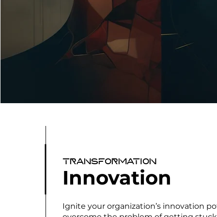
Transformation
Innovation
Ignite your organization’s innovation po
overcome the problem of getting stuck