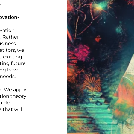
.
ovation-
vation
. Rather
usiness
titors, we
e existing
ting future
ing how
 needs.
n:
We apply
tion theory
uide
that will