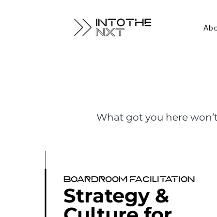
Ab
What got you here won’t
Boardroom facilitation
Strategy &
Culture for