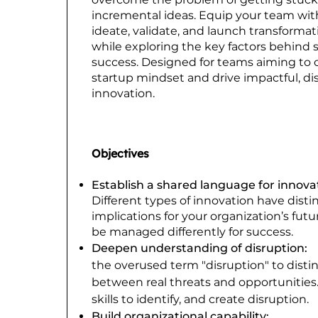
incremental ideas. Equip your team with
ideate, validate, and launch transformat
while exploring the key factors behind 
success. Designed for teams aiming to c
startup mindset and drive impactful, di
innovation.
Objectives
Establish a shared language for innova
Different types of innovation have disti
implications for your organization’s fut
be managed differently for success.
Deepen understanding of disruption:
the overused term "disruption" to disti
between real threats and opportunities.
skills to identify, and create disruption.
Build organizational capability:
Dev