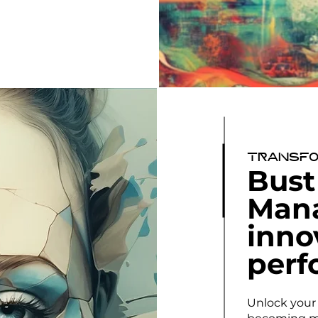
Transfo
Bust
Man
inno
perf
Unlock your