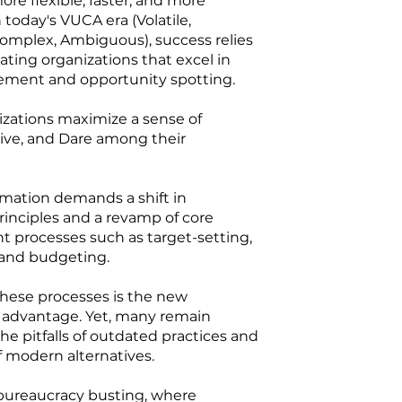
e flexible, faster, and more
n today's VUCA era (Volatile,
omplex, Ambiguous), success relies
lating organizations that excel in
ment and opportunity spotting.
izations maximize a sense of
rive, and Dare among their
rmation demands a shift in
rinciples and a revamp of core
processes such as target-setting,
, and budgeting.
these processes is the new
 advantage. Yet, many remain
he pitfalls of outdated practices and
 modern alternatives.
r bureaucracy busting, where