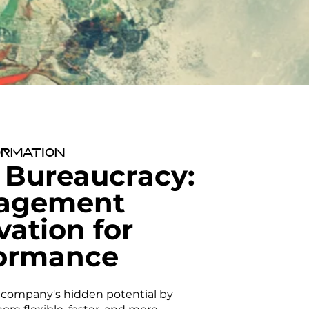
rmation
 Bureaucracy:
agement
vation for
ormance
 company's hidden potential by