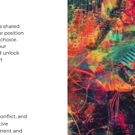
a shared
r position
choice.
our
d unlock
et
onflict, and
tive
rrent and