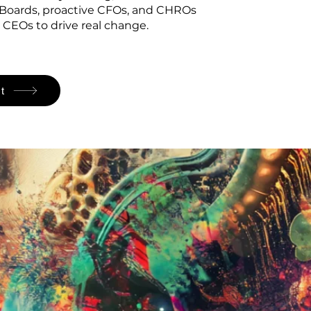
 Boards, proactive CFOs, and CHROs
 CEOs to drive real change.
t