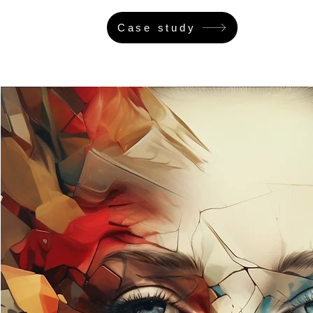
Case study