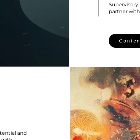
Supervisory
partner with
Conten
tential and
 with