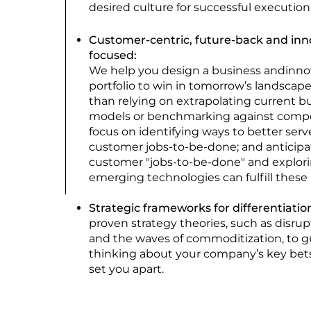
desired culture for successful execution
Customer-centric, future-back and inn
focused:
We help you desig
n a business andinno
portfolio to win in tomorrow’s landscape
than relying on extrapolating current b
models or benchmarking against compe
focus on identifying ways to better serv
customer jobs-to-be-done; and anticipa
customer "jobs-to-be-done" and explor
emerging technologies can fulfill these
Strategic frameworks for differentiatio
proven strategy theories, such as disrup
and the waves of commoditization, to g
thinking about your company’s key bets 
set you apart.