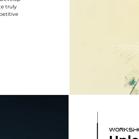
te truly
petitive
Worksh