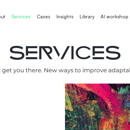
out
Services
Cases
Insights
Library
AI workshop
services
 get you there. New ways to improve adaptab