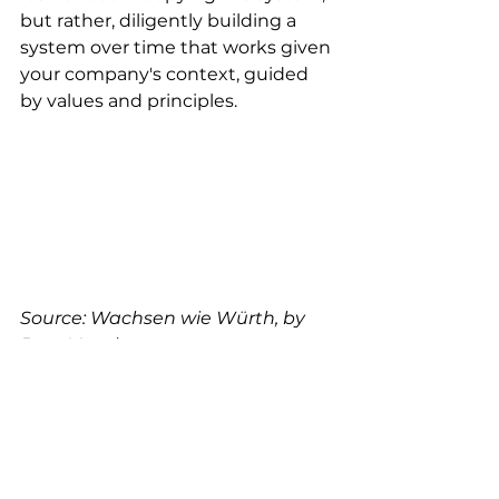
but rather, diligently building a 
system over time that works given 
your company's context, guided 
by values and principles. 
Source: Wachsen wie Würth, by 
Bern Venohr
How This Connects to “Built 
to Adapt”