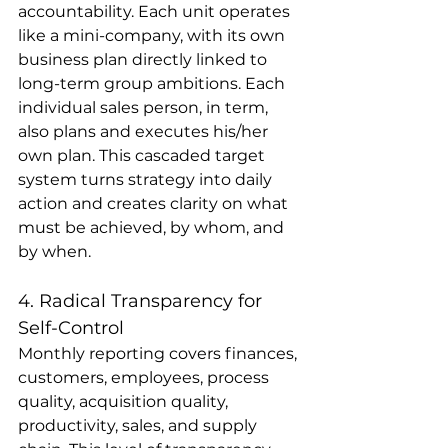
accountability. Each unit operates 
like a mini-company, with its own 
business plan directly linked to 
long-term group ambitions. Each 
individual sales person, in term, 
also plans and executes his/her 
own plan. This cascaded target 
system turns strategy into daily 
action and creates clarity on what 
must be achieved, by whom, and 
by when.
4. Radical Transparency for 
Self-Control
Monthly reporting covers finances, 
customers, employees, process 
quality, acquisition quality, 
productivity, sales, and supply 