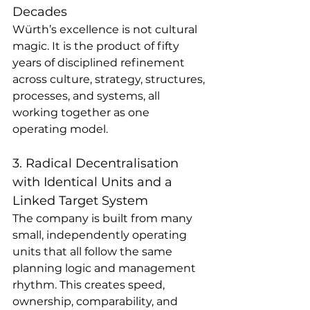
Decades
Würth’s excellence is not cultural 
magic. It is the product of fifty 
years of disciplined refinement 
across culture, strategy, structures, 
processes, and systems, all 
working together as one 
operating model.
3. Radical Decentralisation 
with Identical Units and a 
Linked Target System
The company is built from many 
small, independently operating 
units that all follow the same 
planning logic and management 
rhythm. This creates speed, 
ownership, comparability, and 