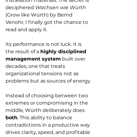
installation materials. The secret is 
deciphered 
Wachsen wie Würth
(Grow like Würth) by Bernd 
Venohr, I finally got the chance to 
read and apply it. 
Its performance is not luck. It is 
the result of a 
highly disciplined 
management system
 built over 
decades, one that treats 
organizational tensions not as 
problems but as sources of energy.
Instead of choosing between two 
extremes or compromising in the 
middle, Würth deliberately does 
both
. This ability to balance 
contradictions in a productive way 
drives clarity, speed, and profitable 