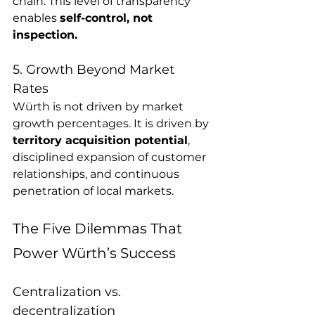
chain. This level of transparency 
enables 
self-control, not 
inspection.
5. Growth Beyond Market 
Rates
Würth is not driven by market 
growth percentages. It is driven by 
territory acquisition potential
, 
disciplined expansion of customer 
relationships, and continuous 
penetration of local markets.
The Five Dilemmas That 
Power Würth’s Success 
Centralization vs. 
decentralization