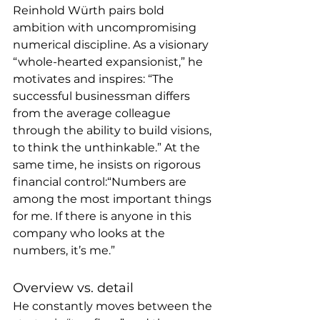
Reinhold Würth pairs bold 
ambition with uncompromising 
numerical discipline. As a visionary 
“whole-hearted expansionist,” he 
motivates and inspires: “The 
successful businessman differs 
from the average colleague 
through the ability to build visions, 
to think the unthinkable.” At the 
same time, he insists on rigorous 
financial control:“Numbers are 
among the most important things 
for me. If there is anyone in this 
company who looks at the 
numbers, it’s me.”
Overview vs. detail
He constantly moves between the 