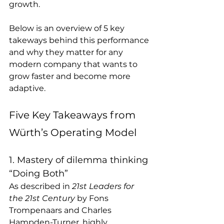
growth. 
Below is an overview of 5 key 
takeways behind this performance 
and why they matter for any 
modern company that wants to 
grow faster and become more 
adaptive.
Five Key Takeaways from 
Würth’s Operating Model
1. Mastery of dilemma thinking 
“Doing Both” 
As described in 
21st Leaders for 
the 21st Century
 by Fons 
Trompenaars and Charles 
Hampden-Turner, highly 