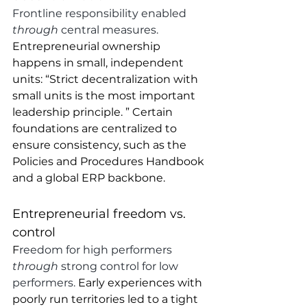
Frontline responsibility enabled 
through 
central measures. 
Entrepreneurial ownership 
happens in small, independent 
units: “Strict decentralization with 
small units is the most important 
leadership principle. ” Certain 
foundations are centralized to 
ensure consistency, such as the 
Policies and Procedures Handbook 
and a global ERP backbone.
Entrepreneurial freedom vs. 
control
F
reedom for high performers 
through 
strong control for low 
performers. 
Early experiences with 
poorly run territories led to a tight 