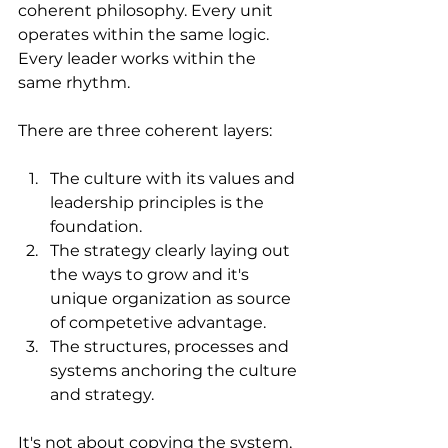
coherent philosophy. Every unit 
operates within the same logic. 
Every leader works within the 
same rhythm. 
There are three coherent layers:
The culture with its values and 
leadership principles is the 
foundation.
The strategy clearly laying out 
the ways to grow and it's 
unique organization as source 
of competetive advantage. 
The structures, processes and 
systems anchoring the culture 
and strategy.
It's not about copying the system, 