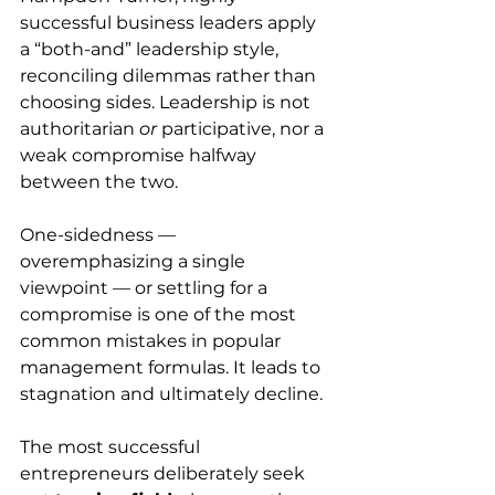
successful business leaders apply 
a “both-and” leadership style, 
reconciling dilemmas rather than 
choosing sides. Leadership is not 
authoritarian 
or
 participative, nor a 
weak compromise halfway 
between the two. 
One-sidedness — 
overemphasizing a single 
viewpoint — or settling for a 
compromise is one of the most 
common mistakes in popular 
management formulas. It leads to 
stagnation and ultimately decline.
The most successful 
entrepreneurs deliberately seek 