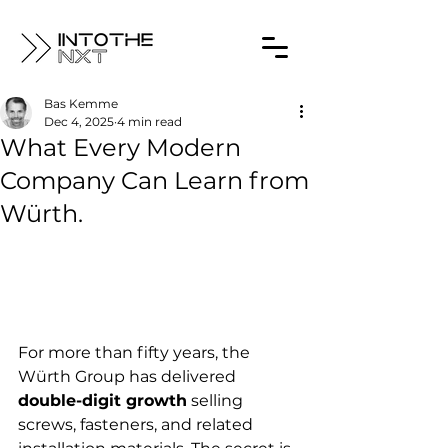
Bas Kemme
Dec 4, 2025
4 min read
What Every Modern
Company Can Learn from
Würth.
For more than fifty years, the 
Würth Group has delivered 
double-digit growth
 selling 
screws, fasteners, and related 