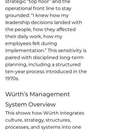
strategic “top floor” and the 
operational front line to stay 
grounded: “I knew how my 
leadership decisions landed with 
the people, how they affected 
their daily work, how my 
employees felt during 
implementation.” This sensitivity is 
paired with disciplined long-term 
planning, including a structured 
ten-year process introduced in the 
1970s.
Würth’s Management 
System Overview
This shows how Würth integrates 
culture, strategy, structures, 
processes, and systems into one 