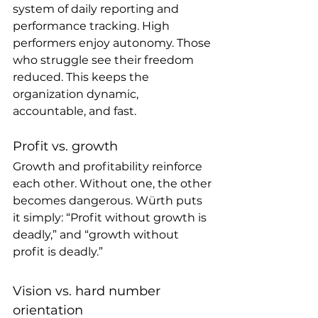
system of daily reporting and 
performance tracking. High 
performers enjoy autonomy. Those 
who struggle see their freedom 
reduced. This keeps the 
organization dynamic, 
accountable, and fast.
Profit vs. growth 
Growth and profitability reinforce 
each other. Without one, the other 
becomes dangerous. Würth puts 
it simply: “Profit without growth is 
deadly,” and “growth without 
profit is deadly.”
Vision vs. hard number 
orientation