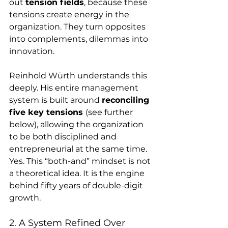
out 
tension fields
, because these 
tensions create energy in the 
organization. They turn opposites 
into complements, dilemmas into 
innovation.
Reinhold Würth understands this 
deeply. His entire management 
system is built around 
reconciling 
five key tensions 
(see further 
below), allowing the organization 
to be both disciplined and 
entrepreneurial at the same time. 
Yes. This “both-and” mindset is not 
a theoretical idea. It is the engine 
behind fifty years of double-digit 
growth.
2. A System Refined Over 