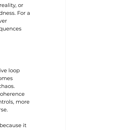
ality, or 
dness. For a 
ver 
equences 
ve loop 
comes 
haos. 
Coherence 
trols, more 
se.
 because it 