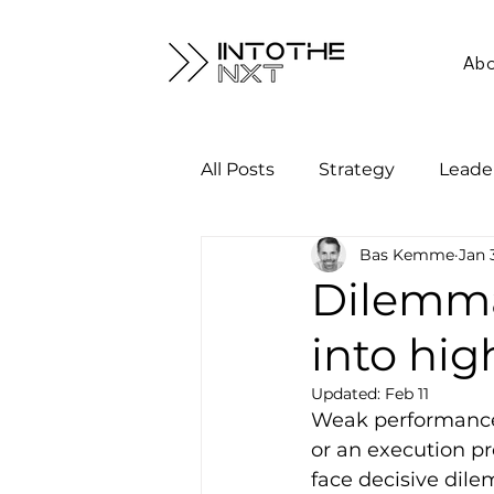
Ab
All Posts
Strategy
Leade
Bas Kemme
Jan 
Dilemma
into hi
Updated:
Feb 11
Weak performance 
or an execution pro
face decisive dil