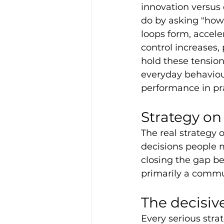
innovation versus 
do by asking "how
loops form, accele
control increases, 
hold these tension
everyday behaviour
performance in pra
Strategy on
The real strategy o
decisions people 
closing the gap be
primarily a commu
The decisiv
Every serious strat