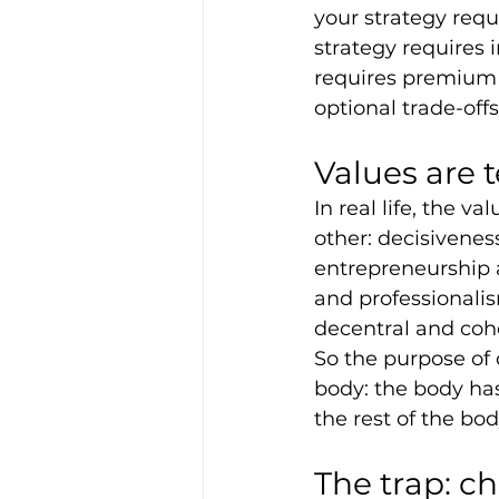
your strategy requ
strategy requires i
requires premium p
optional trade-off
Values are 
In real life, the v
other: decisivene
entrepreneurship a
and professionalis
decentral and cohe
So the purpose of c
body: the body has 
the rest of the bo
The trap: c