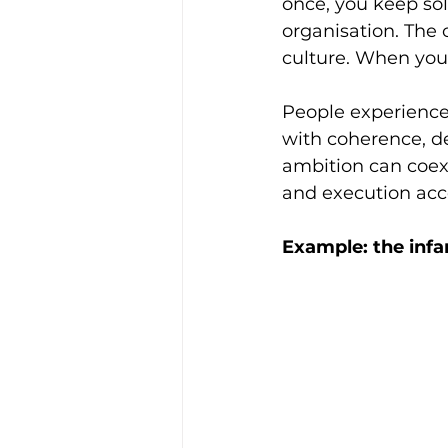
once, you keep sol
organisation. The
culture. When you 
People experience 
with coherence, de
ambition can coexi
and execution acce
Example: the infa