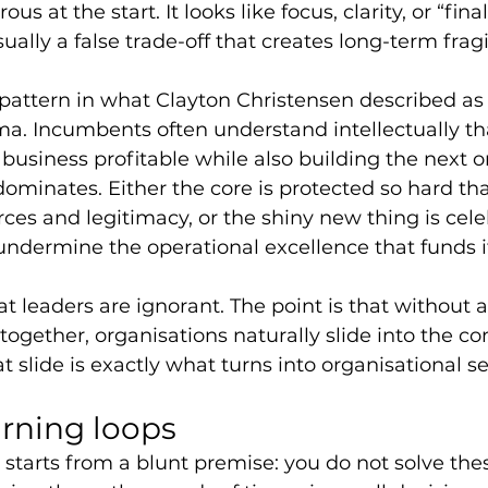
us at the start. It looks like focus, clarity, or “fin
sually a false trade-off that creates long-term fragil
pattern in what Clayton Christensen described as 
ma. Incumbents often understand intellectually th
business profitable while also building the next on
dominates. Either the core is protected so hard tha
urces and legitimacy, or the shiny new thing is cele
undermine the operational excellence that funds it
at leaders are ignorant. The point is that without a 
together, organisations naturally slide into the co
t slide is exactly what turns into organisational s
arning loops
tarts from a blunt premise: you do not solve the