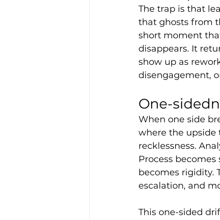
The trap is that le
that ghosts from t
short moment that 
disappears. It ret
show up as rework, 
disengagement, or
One-sidedn
When one side brea
where the upside 
recklessness. Ana
Process becomes 
becomes rigidity.
escalation, and mo
This one-sided drif