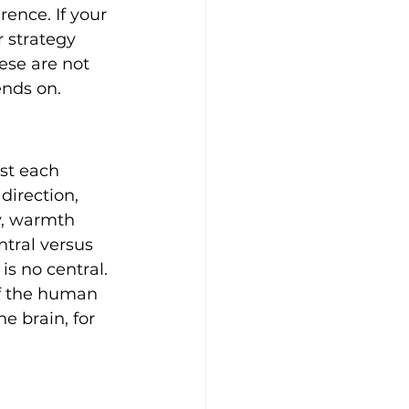
ence. If your 
r strategy 
ese are not 
ends on.
nst each 
irection, 
y, warmth 
tral versus 
s no central. 
 of the human 
e brain, for 