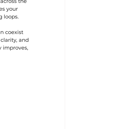
across the 
es your 
 loops. 
n coexist 
larity, and 
y improves, 