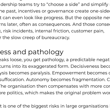
adership teams try to “choose a side” and simplify re
he past, incentives or governance create one-side
can even look like progress. But the opposite ne
urns later, often as consequences. And those cons
risk incidents, internal friction, customer pain, 
 the slow creep of bureaucracy.
ess and pathology
ks loose, you get pathology, a predictable negati
turns into its exaggerated form. Decisiveness be
lysis becomes paralysis. Empowerment becomes c
suffocation. Autonomy becomes fragmentation. 
 The organisation then compensates with more con
re politics, which makes the original problem wor
t is one of the biggest risks in large organisations