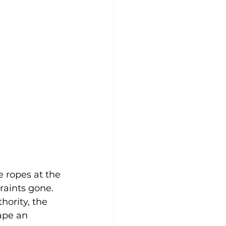
e ropes at the 
raints gone. 
thority, the 
ape an 