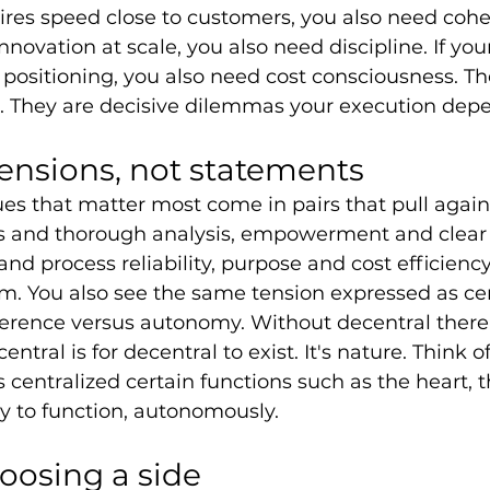
ires speed close to customers, you also need coher
nnovation at scale, you also need discipline. If you
ositioning, you also need cost consciousness. Th
s. They are decisive dilemmas your execution dep
tensions, not statements
alues that matter most come in pairs that pull agai
ss and thorough analysis, empowerment and clear d
nd process reliability, purpose and cost efficienc
m. You also see the same tension expressed as cen
rence versus autonomy. Without decentral there i
entral is for decentral to exist. It's nature. Think
centralized certain functions such as the heart, th
dy to function, autonomously. 
hoosing a side