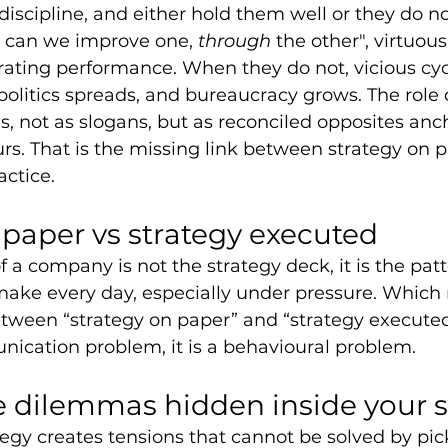
discipline, and either hold them well or they do n
 can we improve one, 
through 
the other", virtuous
rating performance. When they do not, vicious cy
politics spreads, and bureaucracy grows. The role o
s, not as slogans, but as reconciled opposites anc
s. That is the missing link between strategy on 
ctice.
 paper vs strategy executed
f a company is not the strategy deck, it is the patt
make every day, especially under pressure. Which
tween “strategy on paper” and “strategy executed”
nication problem, it is a behavioural problem.
e dilemmas hidden inside your s
egy creates tensions that cannot be solved by picki