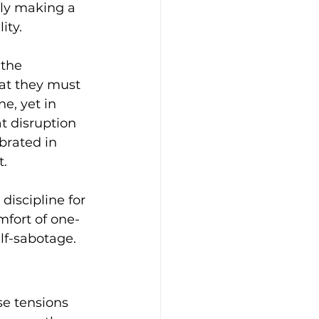
ally making a 
ity.
the 
at they must 
e, yet in 
t disruption 
brated in 
. 
discipline for 
mfort of one-
elf-sabotage.
se tensions 