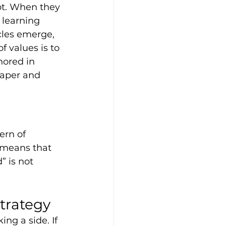
ot. When they 
 learning 
cles emerge, 
f values is to 
hored in 
paper and 
ern of 
 means that 
 is not 
trategy
ng a side. If 