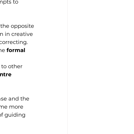
mpts to 
 the opposite 
n in creative 
correcting. 
he 
formal 
 
to other 
ntre
ease and the 
come more 
f guiding 