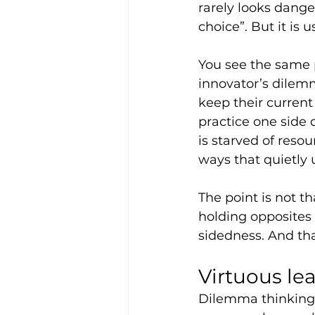
rarely looks dangero
choice”. But it is u
You see the same 
innovator’s dilem
keep their current 
practice one side 
is starved of reso
ways that quietly 
The point is not th
holding opposites 
sidedness. And tha
Virtuous le
Dilemma thinking s