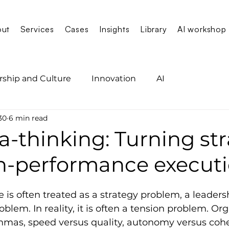
out
Services
Cases
Insights
Library
AI workshop
rship and Culture
Innovation
AI
30
6 min read
-thinking: Turning st
gh-performance execut
is often treated as a strategy problem, a leaders
blem. In reality, it is often a tension problem. Or
emmas, speed versus quality, autonomy versus cohe