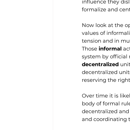
influence they disl
formalize and centr
Now look at the opp
values of informali
tension and in mutu
Those 
informal
 ac
system by official
decentralized
 uni
decentralized unit
reserving the righ
Over time it is lik
body of formal rul
decentralized and 
and coordinating t