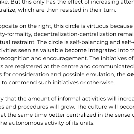
ike. But this only has the effect of increasing atte
alize, which are then resisted in their turn.
osite on the right, this circle is virtuous because
ty-formality, decentralization-centralization remai
al restraint. The circle is self-balancing and self-
tivities seen as valuable become integrated into t
 recognition and encouragement. The initiatives of
ts are registered at the centre and communicated 
s for consideration and possible emulation, the 
ce
t to commend such initiatives or otherwise. 
ely that the amount of informal activities will incr
es and procedures will grow. The culture will be
at the same time better centralized in the sense o
he autonomous activity of its units.