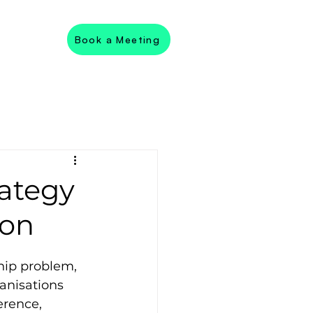
Book a Meeting
rategy
ion
hip problem, 
ganisations 
rence, 