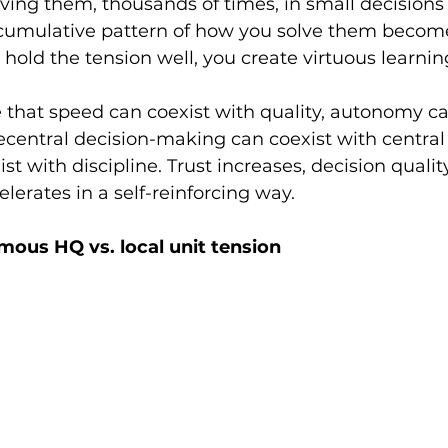
ving them, thousands of times, in small decisions 
 cumulative pattern of how you solve them becom
hold the tension well, you create virtuous learning
that speed can coexist with quality, autonomy ca
central decision-making can coexist with central c
st with discipline. Trust increases, decision qualit
lerates in a self-reinforcing way.
mous HQ vs. local unit tension 