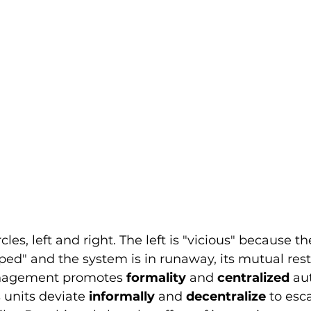
cles, left and right. The left is "vicious" because th
ed" and the system is in runaway, its mutual rest
nagement promotes 
formality
 and 
centralized
 au
units deviate 
informally
 and 
decentralize
 to esc