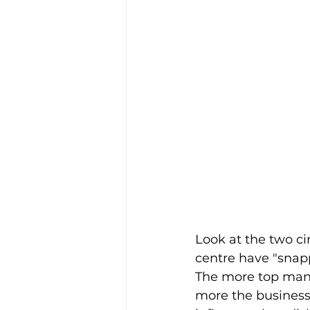
Look at the two cir
centre have "snapp
The more top ma
more the business 